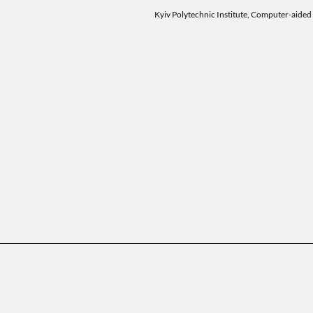
Kyiv Polytechnic Institute, Computer-aided