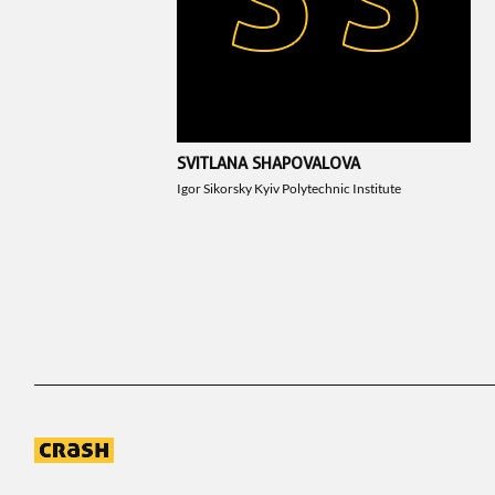
SVITLANA SHAPOVALOVA
Igor Sikorsky Kyiv Polytechnic Institute