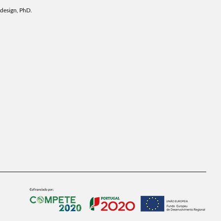
 design, PhD.