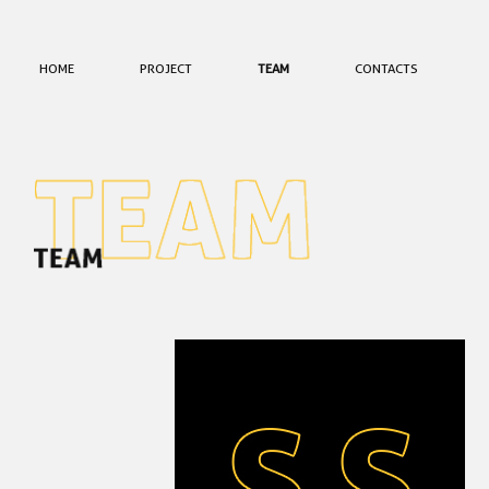
HOME
PROJECT
TEAM
CONTACTS
EQUIPA